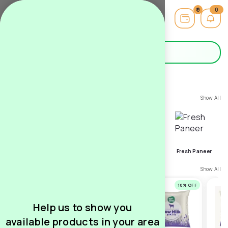
0
0
Hello,
Guest
Search
Milk
Category
Show All
Super Deals
Farm Fresh Milk
Bilona Ghee
Fresh Paneer
Top Subscribed
Show All
11
% OFF
10
% OFF
10
% OFF
Help us to show you
available products in your area